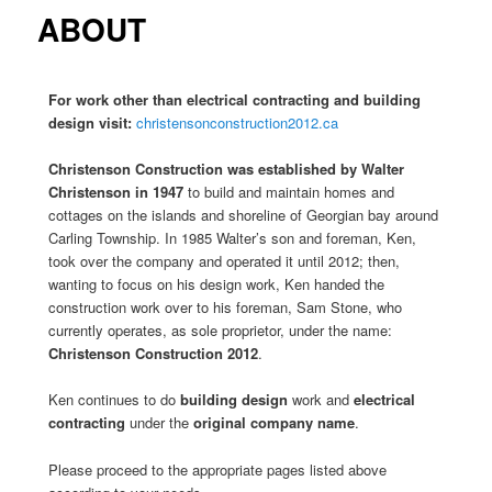
content
content
ABOUT
For work other than electrical contracting and building
design visit:
christensonconstruction2012.ca
Christenson Construction was established by Walter
Christenson
in 1947
to build and maintain homes and
cottages on the islands and shoreline of Georgian bay around
Carling Township. In 1985 Walter’s son and foreman, Ken,
took over the company and operated it until 2012; then,
wanting to focus on his design work, Ken handed the
construction work over to his foreman, Sam Stone, who
currently operates, as sole proprietor, under the name:
Christenson Construction 2012
.
Ken continues to do
building design
work and
electrical
contracting
under the
original company name
.
Please proceed to the appropriate pages listed above